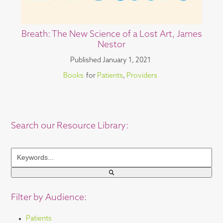
Breath: The New Science of a Lost Art, James
Nestor
Published
January 1, 2021
Books
for
Patients
,
Providers
Search our Resource Library:
Keywords...
Filter by Audience:
Patients