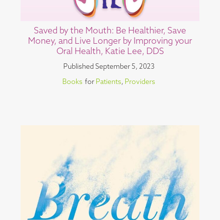
Saved by the Mouth: Be Healthier, Save
Money, and Live Longer by Improving your
Oral Health, Katie Lee, DDS
Published
September 5, 2023
Books
for
Patients
,
Providers