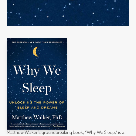
Matthew Walker’s groundbreaking book, “Why We Sleep,” is a