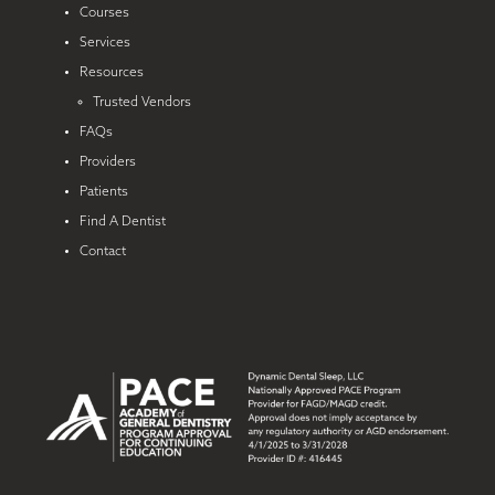
Courses
Services
Resources
Trusted Vendors
FAQs
Providers
Patients
Find A Dentist
Contact