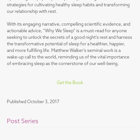
strategies for cultivating healthy sleep habits and transforming
our relationship with rest.
With its engaging narrative, compelling scientific evidence, and
actionable advice, “Why We Sleep” is a must-read for anyone
seeking to unlock the secrets of a good night’s rest and harness
the transformative potential of sleep for a healthier, happier,
and more fulfilling life. Matthew Walker’s seminal work is a
wake-up call to the world, reminding us of the vital importance
of embracing sleep as the cornerstone of our well-being.
Get the Book
Published
October 3, 2017
Post Series