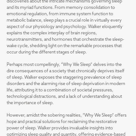
discoveries about the intricate mechanisms governing sleep
and its myriad functions. From memory consolidation to
emotional regulation, from immune system function to
metabolic balance, sleep plays a crucial role in virtually every
aspect of our physiology and psychology. Walker eloquently
explains the complex interplay of brain regions,
neurotransmitters, and hormones that orchestrate the sleep-
wake cycle, shedding light on the remarkable processes that
occur during the different stages of sleep.
Perhaps most compellingly, “Why We Sleep” delves into the
dire consequences of a society that chronically deprives itself
of sleep. Walker exposes the staggering prevalence of sleep
disorders and the alarming rise of sleep deprivation in modern
life, attributing it to a combination of societal pressures,
technological distractions, and a lack of understanding about
the importance of sleep.
However, amidst the sobering realities, “Why We Sleep” offers
hope and practical solutions for reclaiming the restorative
power of sleep. Walker provides invaluable insights into
optimizing sleep quality and quantity, offering evidence-based