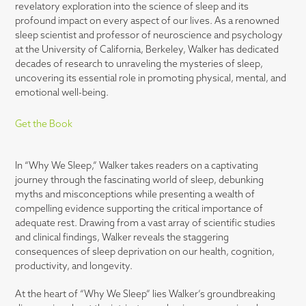
revelatory exploration into the science of sleep and its
profound impact on every aspect of our lives. As a renowned
sleep scientist and professor of neuroscience and psychology
at the University of California, Berkeley, Walker has dedicated
decades of research to unraveling the mysteries of sleep,
uncovering its essential role in promoting physical, mental, and
emotional well-being.
Get the Book
In “Why We Sleep,” Walker takes readers on a captivating
journey through the fascinating world of sleep, debunking
myths and misconceptions while presenting a wealth of
compelling evidence supporting the critical importance of
adequate rest. Drawing from a vast array of scientific studies
and clinical findings, Walker reveals the staggering
consequences of sleep deprivation on our health, cognition,
productivity, and longevity.
At the heart of “Why We Sleep” lies Walker’s groundbreaking