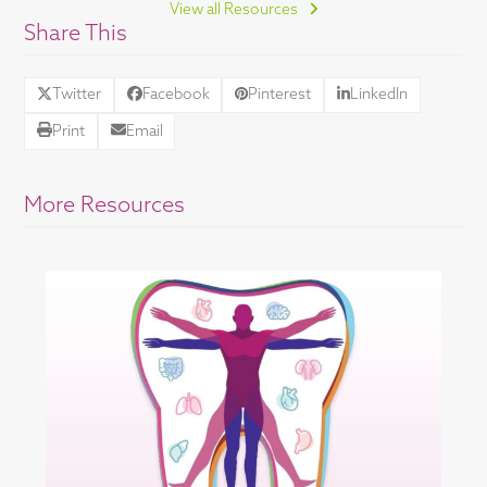
View all Resources
Share This
Twitter
Facebook
Pinterest
LinkedIn
Print
Email
More Resources