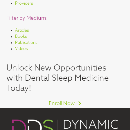
Providers
Filter by Medium:
Articles
Books
Publications
Videos
Unlock New Opportunities
with Dental Sleep Medicine
Today!
Enroll Now