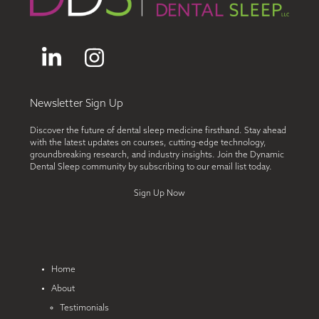
LinkedIn
Instagram
Newsletter Sign Up
Discover the future of dental sleep medicine firsthand. Stay ahead
with the latest updates on courses, cutting-edge technology,
groundbreaking research, and industry insights. Join the Dynamic
Dental Sleep community by subscribing to our email list today.
Sign Up Now
Home
About
Testimonials