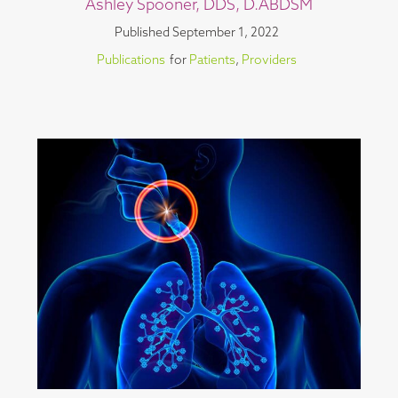
Ashley Spooner, DDS, D.ABDSM
Published
September 1, 2022
Publications
for
Patients
,
Providers