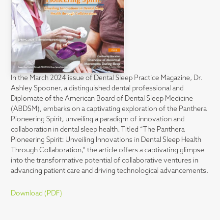
In the March 2024 issue of Dental Sleep Practice Magazine, Dr.
Ashley Spooner, a distinguished dental professional and
Diplomate of the American Board of Dental Sleep Medicine
(ABDSM), embarks on a captivating exploration of the Panthera
Pioneering Spirit, unveiling a paradigm of innovation and
collaboration in dental sleep health. Titled “The Panthera
Pioneering Spirit: Unveiling Innovations in Dental Sleep Health
Through Collaboration,” the article offers a captivating glimpse
into the transformative potential of collaborative ventures in
advancing patient care and driving technological advancements.
Download (PDF)