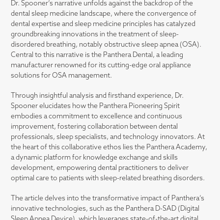
Dr. Spooner’s narrative unfolds against the backdrop of the
dental sleep medicine landscape, where the convergence of
dental expertise and sleep medicine principles has catalyzed
groundbreaking innovations in the treatment of sleep-
disordered breathing, notably obstructive sleep apnea (OSA).
Central to this narrative is the Panthera Dental, a leading
manufacturer renowned for its cutting-edge oral appliance
solutions for OSA management.
Through insightful analysis and firsthand experience, Dr.
Spooner elucidates how the Panthera Pioneering Spirit
embodies a commitment to excellence and continuous
improvement, fostering collaboration between dental
professionals, sleep specialists, and technology innovators. At
the heart of this collaborative ethos lies the Panthera Academy,
a dynamic platform for knowledge exchange and skills
development, empowering dental practitioners to deliver
optimal care to patients with sleep-related breathing disorders.
The article delves into the transformative impact of Panthera’s
innovative technologies, such as the Panthera D-SAD (Digital
Sleep Apnea Device), which leverages state-of-the-art digital