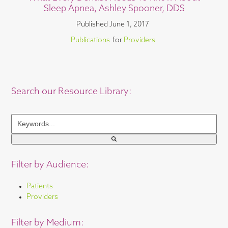
Sleep Apnea, Ashley Spooner, DDS
Published
June 1, 2017
Publications
for
Providers
Search our Resource Library:
Keywords...
Filter by Audience:
Patients
Providers
Filter by Medium: