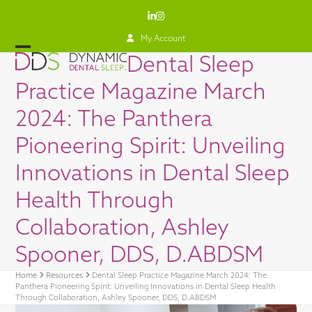
Skip
LinkedIn
Instagram
to
content
My Account
Open
Close
Dental Sleep
mobile
mobile
Practice Magazine March
menu
menu
2024: The Panthera
Pioneering Spirit: Unveiling
Innovations in Dental Sleep
Health Through
Collaboration, Ashley
Spooner, DDS, D.ABDSM
Home
Resources
Dental Sleep Practice Magazine March 2024: The
Panthera Pioneering Spirit: Unveiling Innovations in Dental Sleep Health
Through Collaboration, Ashley Spooner, DDS, D.ABDSM