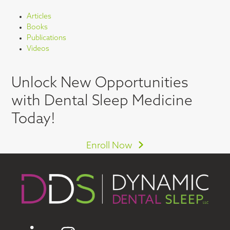
Articles
Books
Publications
Videos
Unlock New Opportunities
with Dental Sleep Medicine
Today!
Enroll Now