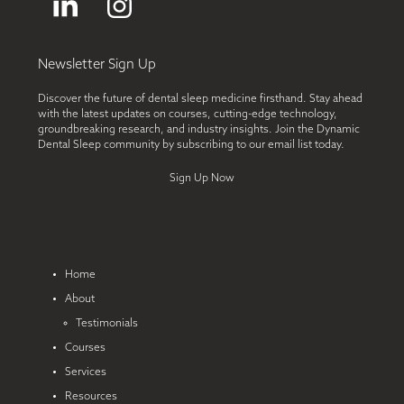
LinkedIn
Instagram
Newsletter Sign Up
Discover the future of dental sleep medicine firsthand. Stay ahead
with the latest updates on courses, cutting-edge technology,
groundbreaking research, and industry insights. Join the Dynamic
Dental Sleep community by subscribing to our email list today.
Sign Up Now
Home
About
Testimonials
Courses
Services
Resources