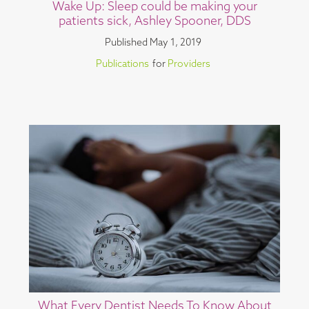
Wake Up: Sleep could be making your
patients sick, Ashley Spooner, DDS
Published
May 1, 2019
Publications
for
Providers
What Every Dentist Needs To Know About