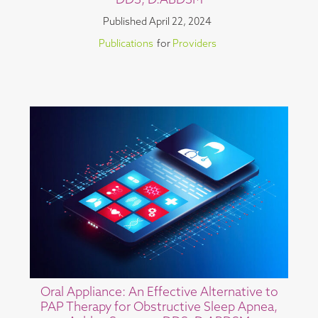
DDS, D.ABDSM
Published
April 22, 2024
Publications
for
Providers
Oral Appliance: An Effective Alternative to
PAP Therapy for Obstructive Sleep Apnea,