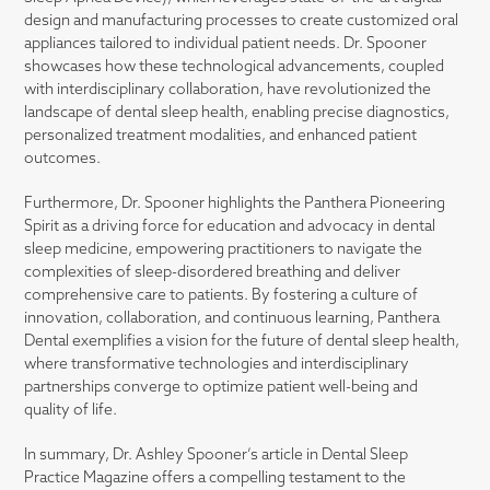
design and manufacturing processes to create customized oral
appliances tailored to individual patient needs. Dr. Spooner
showcases how these technological advancements, coupled
with interdisciplinary collaboration, have revolutionized the
landscape of dental sleep health, enabling precise diagnostics,
personalized treatment modalities, and enhanced patient
outcomes.
Furthermore, Dr. Spooner highlights the Panthera Pioneering
Spirit as a driving force for education and advocacy in dental
sleep medicine, empowering practitioners to navigate the
complexities of sleep-disordered breathing and deliver
comprehensive care to patients. By fostering a culture of
innovation, collaboration, and continuous learning, Panthera
Dental exemplifies a vision for the future of dental sleep health,
where transformative technologies and interdisciplinary
partnerships converge to optimize patient well-being and
quality of life.
In summary, Dr. Ashley Spooner’s article in Dental Sleep
Practice Magazine offers a compelling testament to the