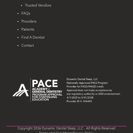
Trusted Vendors
FAQs
Providers
Patients
Find A Dentist
Contact
Copyright 2026 Dynamic Dental Sleep, LLC - All Rights Reserved