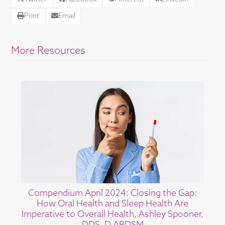
Print
Email
More Resources
Compendium April 2024: Closing the Gap:
How Oral Health and Sleep Health Are
Imperative to Overall Health, Ashley Spooner,