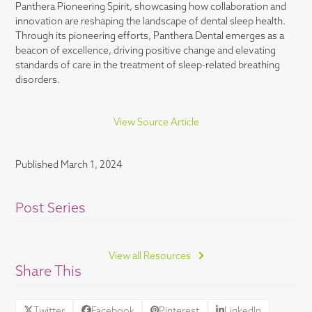
Panthera Pioneering Spirit, showcasing how collaboration and
innovation are reshaping the landscape of dental sleep health.
Through its pioneering efforts, Panthera Dental emerges as a
beacon of excellence, driving positive change and elevating
standards of care in the treatment of sleep-related breathing
disorders.
View Source Article
Published
March 1, 2024
Post Series
View all Resources
Share This
Twitter
Facebook
Pinterest
LinkedIn