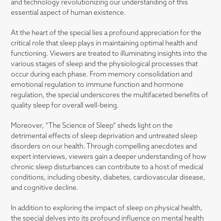
and technology revolutionizing our understanding of this
essential aspect of human existence.
At the heart of the special lies a profound appreciation for the
critical role that sleep plays in maintaining optimal health and
functioning. Viewers are treated to illuminating insights into the
various stages of sleep and the physiological processes that
occur during each phase. From memory consolidation and
emotional regulation to immune function and hormone
regulation, the special underscores the multifaceted benefits of
quality sleep for overall well-being.
Moreover, “The Science of Sleep” sheds light on the
detrimental effects of sleep deprivation and untreated sleep
disorders on our health. Through compelling anecdotes and
expert interviews, viewers gain a deeper understanding of how
chronic sleep disturbances can contribute to a host of medical
conditions, including obesity, diabetes, cardiovascular disease,
and cognitive decline.
In addition to exploring the impact of sleep on physical health,
the special delves into its profound influence on mental health