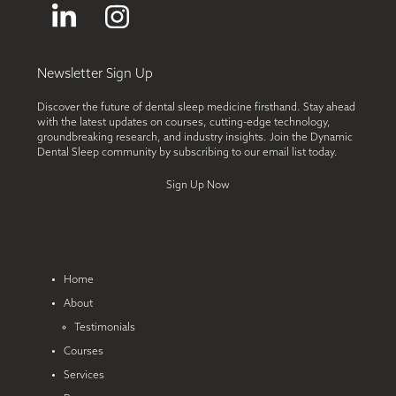
LinkedIn
Instagram
Newsletter Sign Up
Discover the future of dental sleep medicine firsthand. Stay ahead
with the latest updates on courses, cutting-edge technology,
groundbreaking research, and industry insights. Join the Dynamic
Dental Sleep community by subscribing to our email list today.
Sign Up Now
Home
About
Testimonials
Courses
Services