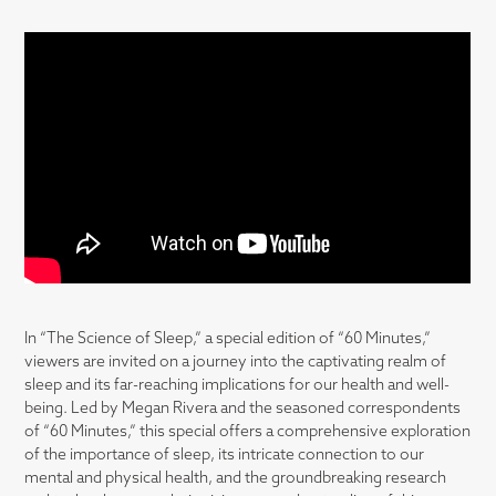
In “The Science of Sleep,” a special edition of “60 Minutes,”
viewers are invited on a journey into the captivating realm of
sleep and its far-reaching implications for our health and well-
being. Led by Megan Rivera and the seasoned correspondents
of “60 Minutes,” this special offers a comprehensive exploration
of the importance of sleep, its intricate connection to our
mental and physical health, and the groundbreaking research