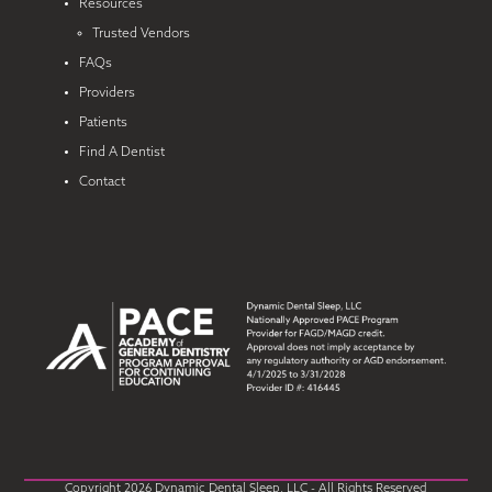
Resources
Trusted Vendors
FAQs
Providers
Patients
Find A Dentist
Contact
Copyright 2026 Dynamic Dental Sleep, LLC - All Rights Reserved