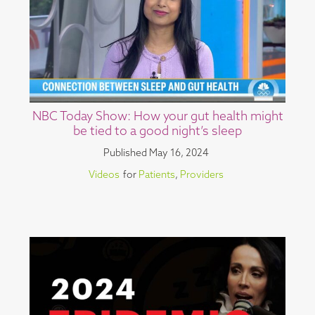
NBC Today Show: How your gut health might
be tied to a good night’s sleep
Published
May 16, 2024
Videos
for
Patients
,
Providers