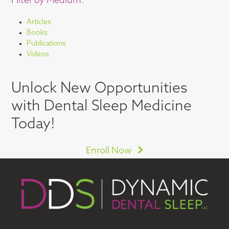
Filter by Medium:
Articles
Books
Publications
Videos
Unlock New Opportunities
with Dental Sleep Medicine
Today!
Enroll Now