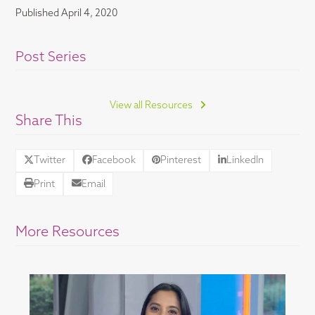
Published
April 4, 2020
Post Series
View all Resources
Share This
Twitter
Facebook
Pinterest
LinkedIn
Print
Email
More Resources