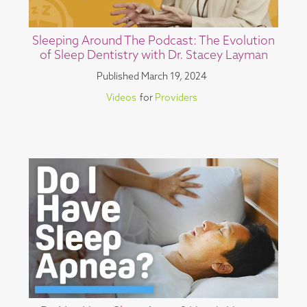
Sleeping Around The Podcast: The Evolution
of Sleep Dentistry with Dr. Stacey Layman
Published
March 19, 2024
Videos
for
Providers