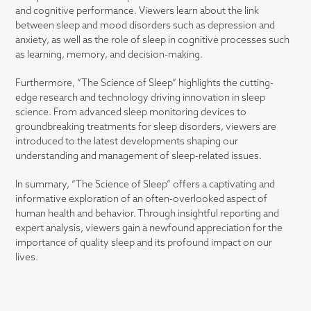
and cognitive performance. Viewers learn about the link
between sleep and mood disorders such as depression and
anxiety, as well as the role of sleep in cognitive processes such
as learning, memory, and decision-making.
Furthermore, “The Science of Sleep” highlights the cutting-
edge research and technology driving innovation in sleep
science. From advanced sleep monitoring devices to
groundbreaking treatments for sleep disorders, viewers are
introduced to the latest developments shaping our
understanding and management of sleep-related issues.
In summary, “The Science of Sleep” offers a captivating and
informative exploration of an often-overlooked aspect of
human health and behavior. Through insightful reporting and
expert analysis, viewers gain a newfound appreciation for the
importance of quality sleep and its profound impact on our
lives.