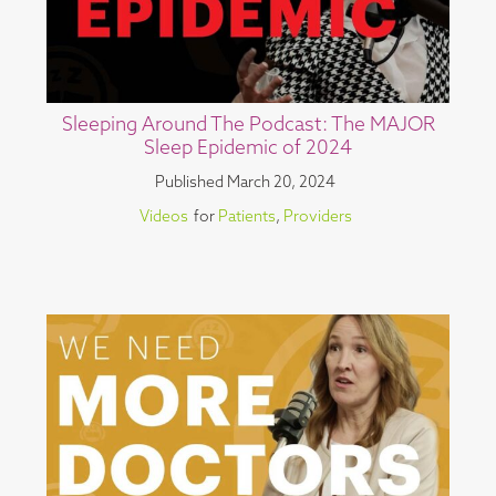
Sleeping Around The Podcast: The MAJOR
Sleep Epidemic of 2024
Published
March 20, 2024
Videos
for
Patients
,
Providers