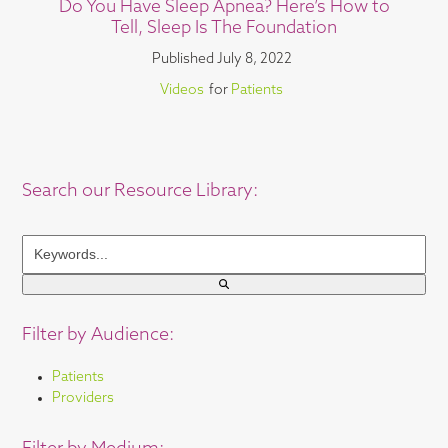
Do You Have Sleep Apnea? Here’s How to
Tell, Sleep Is The Foundation
Published
July 8, 2022
Videos
for
Patients
Search our Resource Library:
Keywords...
Filter by Audience:
Patients
Providers