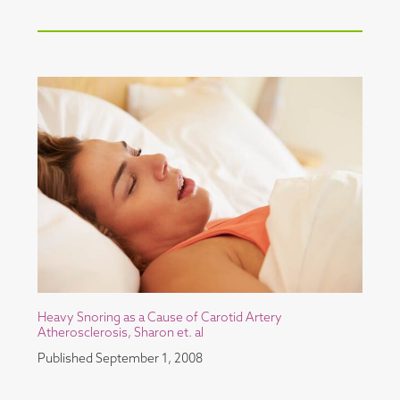
Heavy Snoring as a Cause of Carotid Artery
Atherosclerosis, Sharon et. al
Published
September 1, 2008