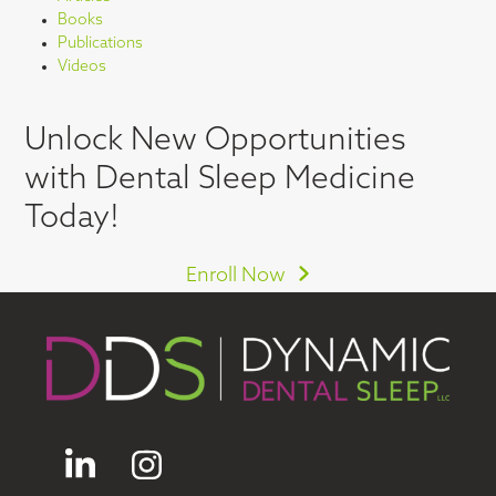
Books
Publications
Videos
Unlock New Opportunities
with Dental Sleep Medicine
Today!
Enroll Now
LinkedIn
Instagram