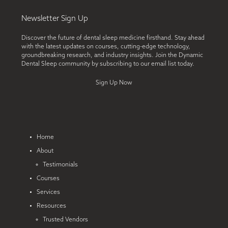
Newsletter Sign Up
Discover the future of dental sleep medicine firsthand. Stay ahead
with the latest updates on courses, cutting-edge technology,
groundbreaking research, and industry insights. Join the Dynamic
Dental Sleep community by subscribing to our email list today.
Sign Up Now
Home
About
Testimonials
Courses
Services
Resources
Trusted Vendors