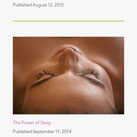
Published
August 12, 2015
The Power of Sleep
Published
September 11, 2014