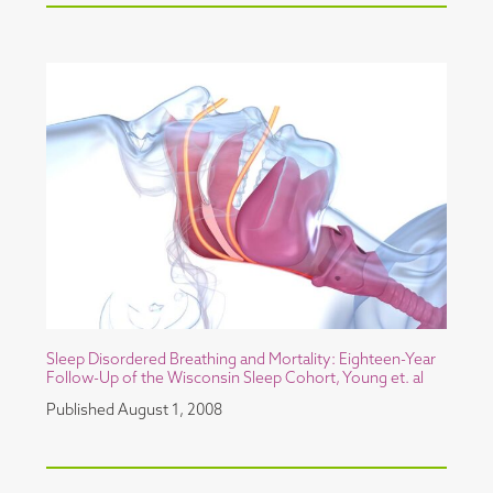
Sleep Disordered Breathing and Mortality: Eighteen-Year
Follow-Up of the Wisconsin Sleep Cohort, Young et. al
Published
August 1, 2008