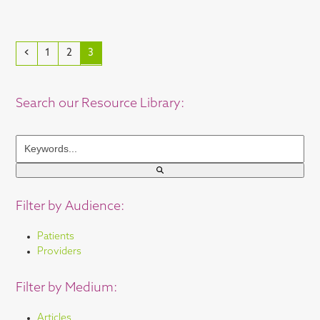
Previous
Page
Page
Page
1
2
3
Search our Resource Library:
Keywords...
Filter by Audience:
Patients
Providers
Filter by Medium:
Articles