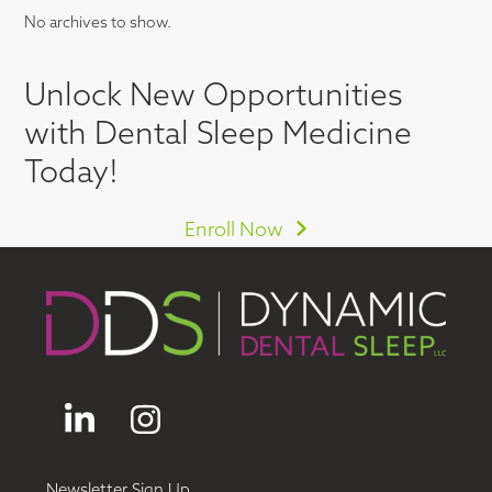
No archives to show.
Unlock New Opportunities
with Dental Sleep Medicine
Today!
Enroll Now
LinkedIn
Instagram
Newsletter Sign Up