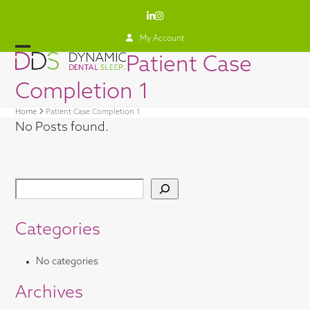
Skip
LinkedIn
Instagram
to
content
My Account
Open
Close
Patient Case
mobile
mobile
Completion 1
menu
menu
Home
Patient Case Completion 1
No Posts found.
Categories
No categories
Archives