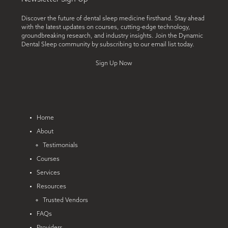
Discover the future of dental sleep medicine firsthand. Stay ahead
with the latest updates on courses, cutting-edge technology,
groundbreaking research, and industry insights. Join the Dynamic
Dental Sleep community by subscribing to our email list today.
Sign Up Now
Home
About
Testimonials
Courses
Services
Resources
Trusted Vendors
FAQs
Providers