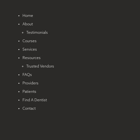
Home
About
Testimonials
Courses
Services
Resources
Trusted Vendors
FAQs
Providers
Patients
Find A Dentist
Contact