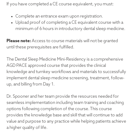
If you have completed a CE course equivalent, you must:
Complete an entrance exam upon registration.
Upload proof of completing a CE equivalent course with a
minimum of 6 hours in introductory dental sleep medicine.
Please note:
Access to course materials will not be granted
until these prerequisites are fulfilled.
The Dental Sleep Medicine Mini-Residency is a comprehensive
AGD PACE approved course that provides the clinical
knowledge and turnkey workflows and materials to successfully
implement dental sleep medicine screening, treatment, follow-
up, and billing from Day 1.
Dr. Spooner and her team provide the resources needed for
seamless implementation including team training and coaching
options following completion of the course. This course
provides the knowledge base and skill that will continue to add
value and purpose to any practice while helping patients achieve
a higher quality of life.