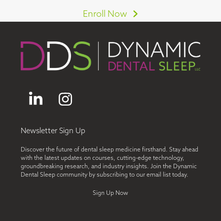
Enroll Now
LinkedIn
Instagram
Newsletter Sign Up
Discover the future of dental sleep medicine firsthand. Stay ahead
with the latest updates on courses, cutting-edge technology,
groundbreaking research, and industry insights. Join the Dynamic
Dental Sleep community by subscribing to our email list today.
Sign Up Now