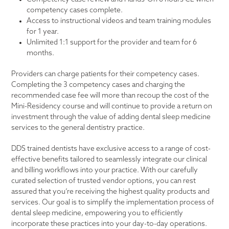
competency cases complete.
Access to instructional videos and team training modules
for 1 year.
Unlimited 1:1 support for the provider and team for 6
months.
Providers can charge patients for their competency cases.
Completing the 3 competency cases and charging the
recommended case fee will more than recoup the cost of the
Mini-Residency course and will continue to provide a return on
investment through the value of adding dental sleep medicine
services to the general dentistry practice.
DDS trained dentists have exclusive access to a range of cost-
effective benefits tailored to seamlessly integrate our clinical
and billing workflows into your practice. With our carefully
curated selection of trusted vendor options, you can rest
assured that you’re receiving the highest quality products and
services. Our goal is to simplify the implementation process of
dental sleep medicine, empowering you to efficiently
incorporate these practices into your day-to-day operations.