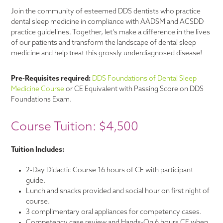
Join the community of esteemed DDS dentists who practice
dental sleep medicine in compliance with AADSM and ACSDD
practice guidelines. Together, let’s make a difference in the lives
of our patients and transform the landscape of dental sleep
medicine and help treat this grossly underdiagnosed disease!
Pre-Requisites required:
DDS Foundations of Dental Sleep
Medicine Course
or CE Equivalent with Passing Score on DDS
Foundations Exam.
Course Tuition: $4,500
Tuition Includes:
2-Day Didactic Course 16 hours of CE with participant
guide.
Lunch and snacks provided and social hour on first night of
course.
3 complimentary oral appliances for competency cases.
Competency case review and Hands-On 6 hours CE when