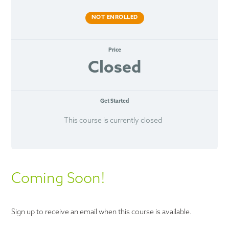
NOT ENROLLED
Price
Closed
Get Started
This course is currently closed
Coming Soon!
Sign up to receive an email when this course is available.