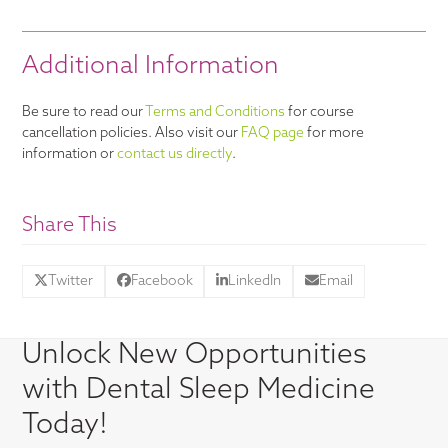
Additional Information
Be sure to read our
Terms and Conditions
for course
cancellation policies. Also visit our
FAQ page
for more
information or
contact us directly
.
Share This
Twitter
Facebook
LinkedIn
Email
Unlock New Opportunities
with Dental Sleep Medicine
Today!