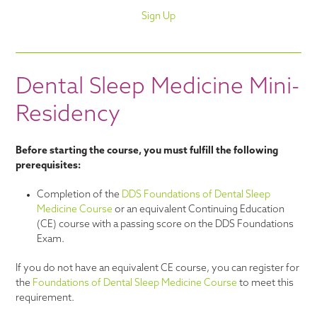
Sign Up
Dental Sleep Medicine Mini-
Residency
Before starting the course, you must fulfill the following
prerequisites:
Completion of the
DDS Foundations of Dental Sleep
Medicine Course
or an equivalent Continuing Education
(CE) course with a passing score on the DDS Foundations
Exam.
If you do not have an equivalent CE course, you can register for
the
Foundations of Dental Sleep Medicine Course
to meet this
requirement.