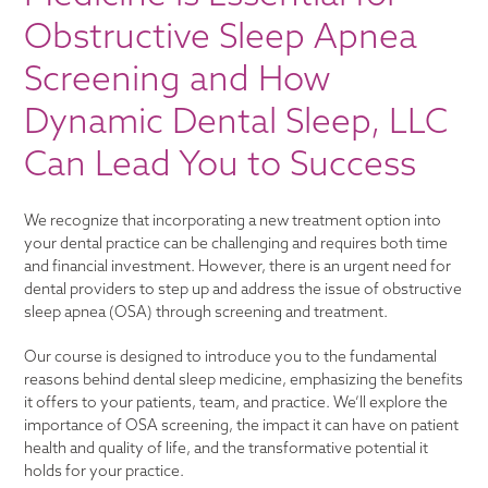
Obstructive Sleep Apnea
Screening and How
Dynamic Dental Sleep, LLC
Can Lead You to Success
We recognize that incorporating a new treatment option into
your dental practice can be challenging and requires both time
and financial investment. However, there is an urgent need for
dental providers to step up and address the issue of obstructive
sleep apnea (OSA) through screening and treatment.
Our course is designed to introduce you to the fundamental
reasons behind dental sleep medicine, emphasizing the benefits
it offers to your patients, team, and practice. We’ll explore the
importance of OSA screening, the impact it can have on patient
health and quality of life, and the transformative potential it
holds for your practice.