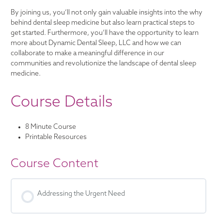
By joining us, you’ll not only gain valuable insights into the why
behind dental sleep medicine but also learn practical steps to
get started. Furthermore, you’ll have the opportunity to learn
more about Dynamic Dental Sleep, LLC and how we can
collaborate to make a meaningful difference in our
communities and revolutionize the landscape of dental sleep
medicine.
Course Details
8 Minute Course
Printable Resources
Course Content
Addressing the Urgent Need