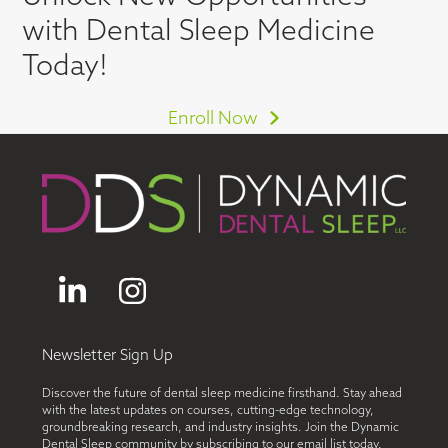
with Dental Sleep Medicine
Today!
Enroll Now
LinkedIn
Instagram
Newsletter Sign Up
Discover the future of dental sleep medicine firsthand. Stay ahead
with the latest updates on courses, cutting-edge technology,
groundbreaking research, and industry insights. Join the Dynamic
Dental Sleep community by subscribing to our email list today.