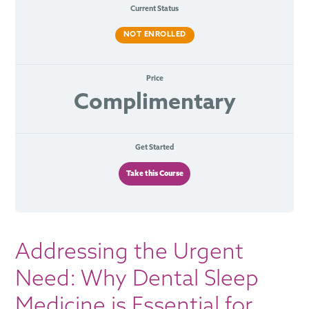
Current Status
NOT ENROLLED
Price
Complimentary
Get Started
Take this Course
Addressing the Urgent
Need: Why Dental Sleep
Medicine is Essential for