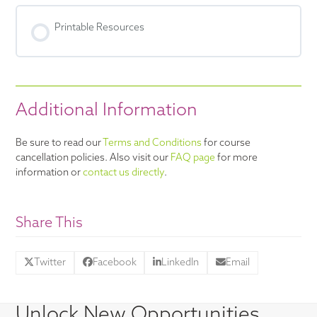
Printable Resources
Additional Information
Be sure to read our
Terms and Conditions
for course
cancellation policies. Also visit our
FAQ page
for more
information or
contact us directly
.
Share This
Twitter
Facebook
LinkedIn
Email
Unlock New Opportunities