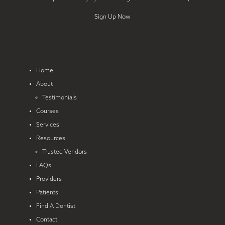
Sign Up Now
Home
About
Testimonials
Courses
Services
Resources
Trusted Vendors
FAQs
Providers
Patients
Find A Dentist
Contact